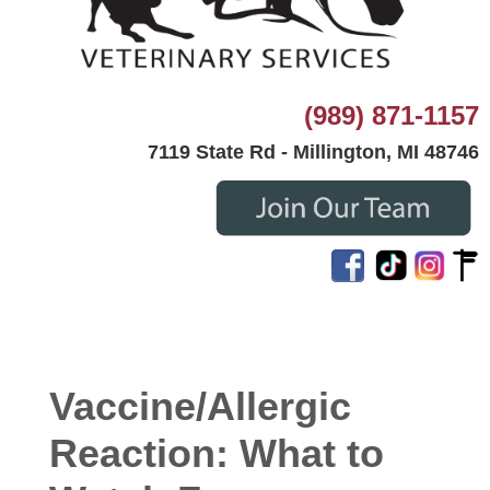
(989) 871-1157
7119 State Rd - Millington, MI 48746
Vaccine/Allergic
Reaction: What to