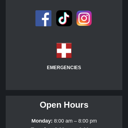
EMERGENCIES
Open Hours
Monday:
8:00 am – 8:00 pm