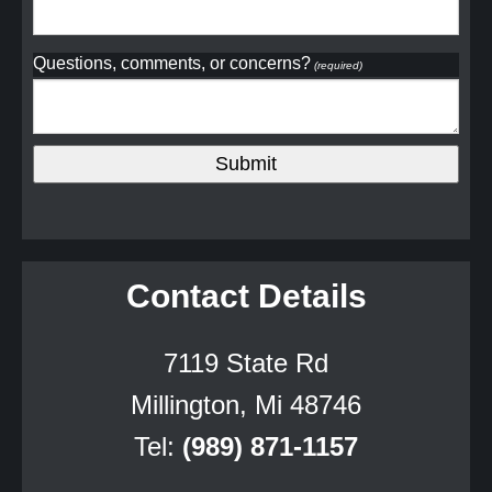
Questions, comments, or concerns?
(required)
Contact Details
7119 State Rd
Millington, Mi 48746
Tel:
(989) 871-1157