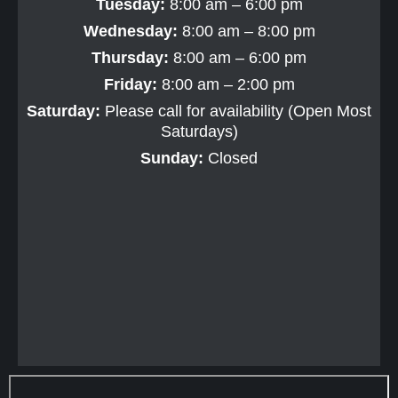
Tuesday:
8:00 am – 6:00 pm
Wednesday:
8:00 am – 8:00 pm
Thursday:
8:00 am – 6:00 pm
Friday:
8:00 am – 2:00 pm
Saturday:
Please call for availability (Open Most
Saturdays)
Sunday:
Closed