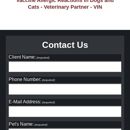
Vaccine Allergic Reactions in Dogs and
Cats - Veterinary Partner - VIN
Contact Us
Client Name:
(required)
Phone Number:
(required)
E-Mail Address:
(required)
Pet's Name:
(required)