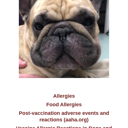
Allergies
Food Allergies
Post-vaccination adverse events and
reactions (aaha.org)