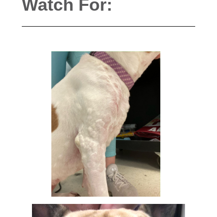
Watch For: