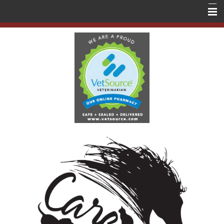
Home
About Us
Services
Education
Contact Us
Store
Forms