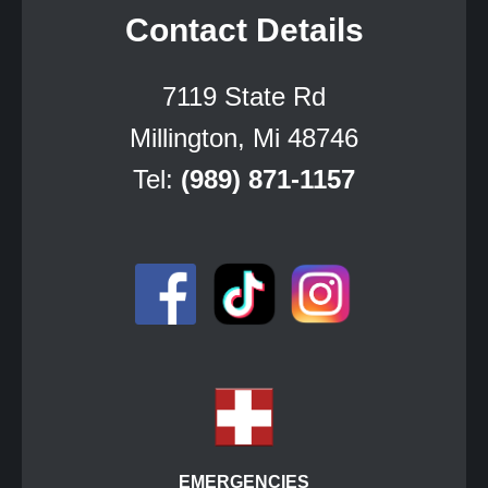
Contact Details
7119 State Rd
Millington, Mi 48746
Tel:
(989) 871-1157
EMERGENCIES