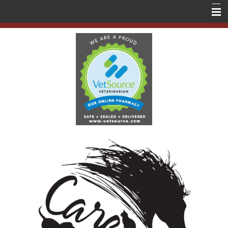
Home
About Us
Services
Education
Contact Us
Store
Forms