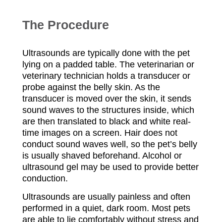
T
he Procedure
Ultrasounds are typically done with the pet
lying on a padded table. The veterinarian or
veterinary technician holds a transducer or
probe against the belly skin. As the
transducer is moved over the skin, it sends
sound waves to the structures inside, which
are then translated to black and white real-
time images on a screen. Hair does not
conduct sound waves well, so the pet’s belly
is usually shaved beforehand. Alcohol or
ultrasound gel may be used to provide better
conduction.
Ultrasounds are usually painless and often
performed in a quiet, dark room. Most pets
are able to lie comfortably without stress and