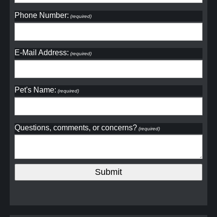
Phone Number:
(required)
E-Mail Address:
(required)
Pet's Name:
(required)
Questions, comments, or concerns?
(required)