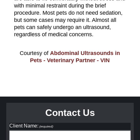
with minimal restraint during the brief
procedure. Most pets do not need sedation,
but some cases may require it. Almost all
pets can safely undergo an ultrasound,
regardless of medical concerns.
Courtesy of
Abdominal Ultrasounds in
Pets - Veterinary Partner - VIN
Contact Us
Client Name:
(required)