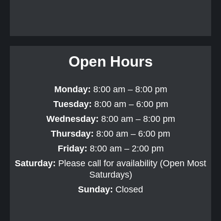
Open Hours
Monday:
8:00 am – 8:00 pm
Tuesday:
8:00 am – 6:00 pm
Wednesday:
8:00 am – 8:00 pm
Thursday:
8:00 am – 6:00 pm
Friday:
8:00 am – 2:00 pm
Saturday:
Please call for availability (Open Most
Saturdays)
Sunday:
Closed