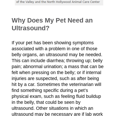
W
hy Does My Pet Need an
Ultrasound?
If your pet has been showing symptoms
associated with a problem in one of those
belly organs, an ultrasound may be needed.
This can include diarrhea; throwing up; belly
pain; abnormal urination; a mass that can be
felt when pressing on the belly; or if internal
injuries are suspected, such as after being
hit by a car. Sometimes the veterinarian will
find something specific during a pet’s
physical exam, such as feeling fluid buildup
in the belly, that could be seen by
ultrasound. Other situations in which an
ultrasound may be necessary are if lab work