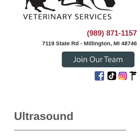
(989) 871-1157
7119 State Rd - Millington, MI 48746
Ultrasound