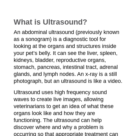
Please Call for Prices!
What is Ultrasound?
An abdominal ultrasound (previously known
as a sonogram) is a diagnostic tool for
looking at the organs and structures inside
your pet’s belly. It can see the liver, spleen,
kidneys, bladder, reproductive organs,
stomach, pancreas, intestinal tract, adrenal
glands, and lymph nodes. An x-ray is a still
photograph, but an ultrasound is like a video.
Ultrasound uses high frequency sound
waves to create live images, allowing
veterinarians to get an idea of what these
organs look like and how they are
functioning. The ultrasound can help
discover where and why a problem is
occurring so that appropriate treatment can