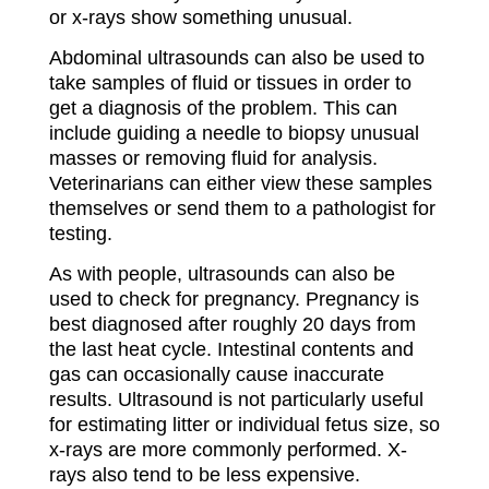
or x-rays show something unusual.
Abdominal ultrasounds can also be used to
take samples of fluid or tissues in order to
get a diagnosis of the problem. This can
include guiding a needle to biopsy unusual
masses or removing fluid for analysis.
Veterinarians can either view these samples
themselves or send them to a pathologist for
testing.
As with people, ultrasounds can also be
used to check for pregnancy. Pregnancy is
best diagnosed after roughly 20 days from
the last heat cycle. Intestinal contents and
gas can occasionally cause inaccurate
results. Ultrasound is not particularly useful
for estimating litter or individual fetus size, so
x-rays are more commonly performed. X-
rays also tend to be less expensive.