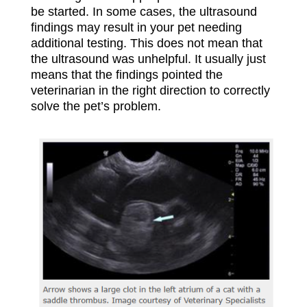
be started. In some cases, the ultrasound
findings may result in your pet needing
additional testing. This does not mean that
the ultrasound was unhelpful. It usually just
means that the findings pointed the
veterinarian in the right direction to correctly
solve the pet’s problem.