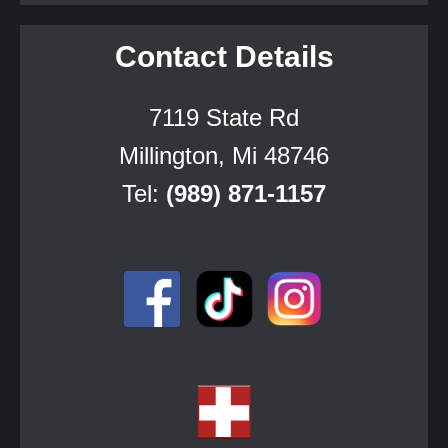
Contact Details
7119 State Rd
Millington, Mi 48746
Tel:
(989) 871-1157