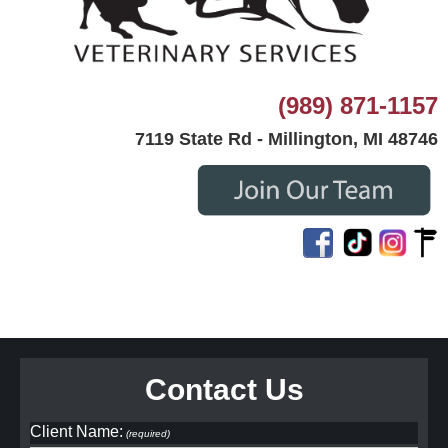
(989) 871-1157
7119 State Rd - Millington, MI 48746
Contact Us
Client Name:
(required)