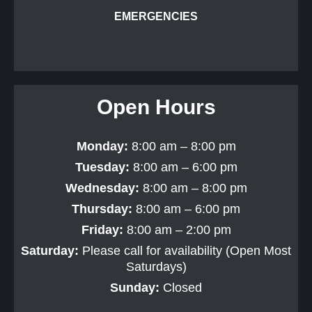
EMERGENCIES
Open Hours
Monday:
8:00 am – 8:00 pm
Tuesday:
8:00 am – 6:00 pm
Wednesday:
8:00 am – 8:00 pm
Thursday:
8:00 am – 6:00 pm
Friday:
8:00 am – 2:00 pm
Saturday:
Please call for availability (Open Most
Saturdays)
Sunday:
Closed