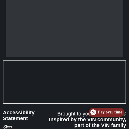
Accessibility
Pay over time
Brought to you by
eVetSites®
Statement
Inspired by the VIN community,
part of the VIN family