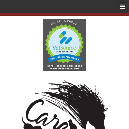
Home
About Us
Services
Education
Contact Us
Store
Forms