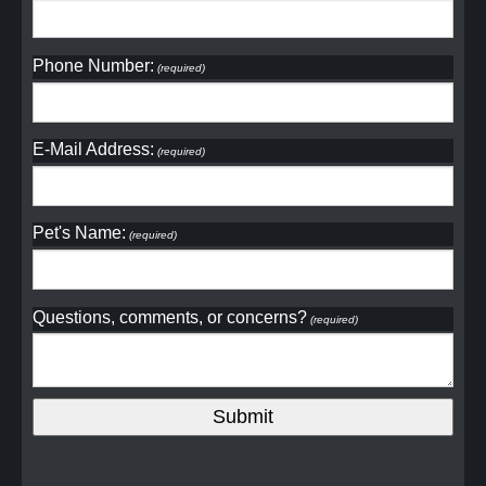
Phone Number:
(required)
E-Mail Address:
(required)
Pet's Name:
(required)
Questions, comments, or concerns?
(required)