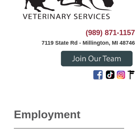
(989) 871-1157
7119 State Rd - Millington, MI 48746
Employment