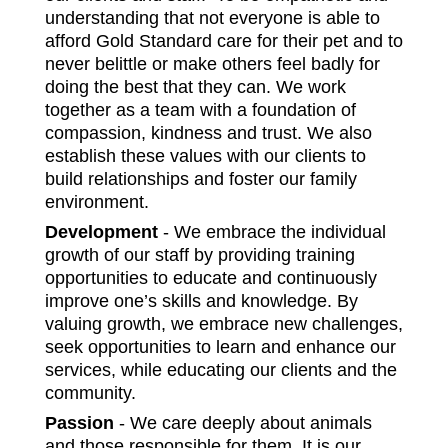
understanding that not everyone is able to
afford Gold Standard care for their pet and to
never belittle or make others feel badly for
doing the best that they can. We work
together as a team with a foundation of
compassion, kindness and trust. We also
establish these values with our clients to
build relationships and foster our family
environment.
Development
- We embrace the individual
growth of our staff by providing training
opportunities to educate and continuously
improve one’s skills and knowledge. By
valuing growth, we embrace new challenges,
seek opportunities to learn and enhance our
services, while educating our clients and the
community.
Passion
- We care deeply about animals
and those responsible for them. It is our