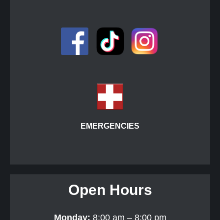
EMERGENCIES
Open Hours
Monday:
8:00 am – 8:00 pm