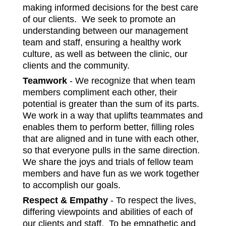
making informed decisions for the best care
of our clients. We seek to promote an
understanding between our management
team and staff, ensuring a healthy work
culture, as well as between the clinic, our
clients and the community.
Teamwork
- We recognize that when team
members compliment each other, their
potential is greater than the sum of its parts.
We work in a way that uplifts teammates and
enables them to perform better, filling roles
that are aligned and in tune with each other,
so that everyone pulls in the same direction.
We share the joys and trials of fellow team
members and have fun as we work together
to accomplish our goals.
Respect & Empathy
- To respect the lives,
differing viewpoints and abilities of each of
our clients and staff. To be empathetic and