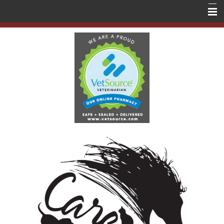
Home
About Us
Services
Education
Contact Us
Store
Forms