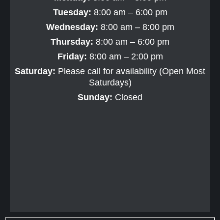
Tuesday:
8:00 am – 6:00 pm
Wednesday:
8:00 am – 8:00 pm
Thursday:
8:00 am – 6:00 pm
Friday:
8:00 am – 2:00 pm
Saturday:
Please call for availability (Open Most
Saturdays)
Sunday:
Closed